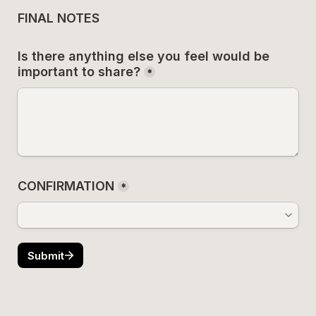
FINAL NOTES
Is there anything else you feel would be 
important to share?
*
CONFIRMATION
*
Submit