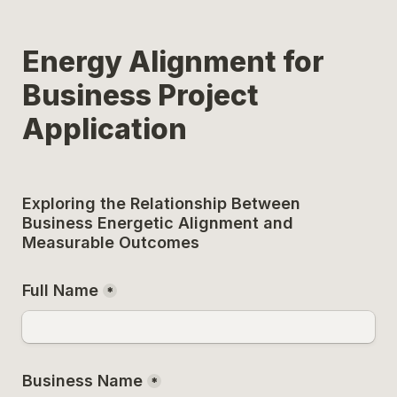
Energy Alignment for 
Business Project 
Application
Exploring the Relationship Between 
Business Energetic Alignment and 
Measurable Outcomes
Full Name
*
Business Name
*