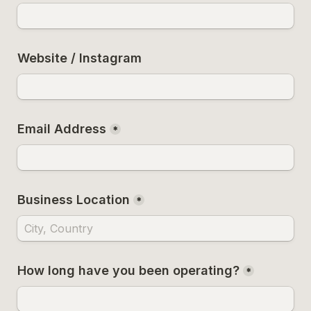
Website / Instagram
Email Address
*
Business Location
*
How long have you been operating?
*