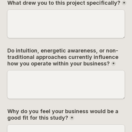
What drew you to this project specifically?
*
Do intuition, energetic awareness, or non-
traditional approaches currently influence 
how you operate within your business?
*
Why do you feel your business would be a 
good fit for this study?
*