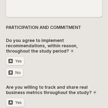
PARTICIPATION AND COMMITMENT
Do you agree to implement 
recommendations, within reason, 
throughout the study period?
*
Yes
A
No
B
Are you willing to track and share real 
business metrics throughout the study?
*
Yes
A