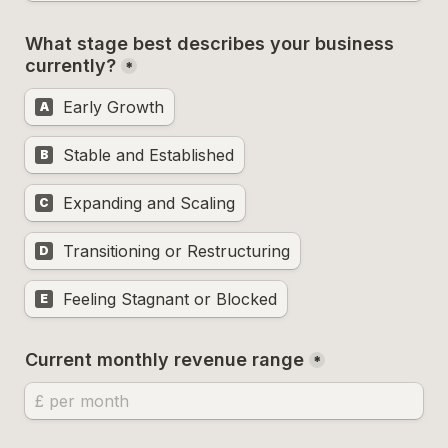
What stage best describes your business 
currently?
*
Early Growth
A
Stable and Established
B
Expanding and Scaling
C
Transitioning or Restructuring
D
Feeling Stagnant or Blocked
E
Current monthly revenue range
*