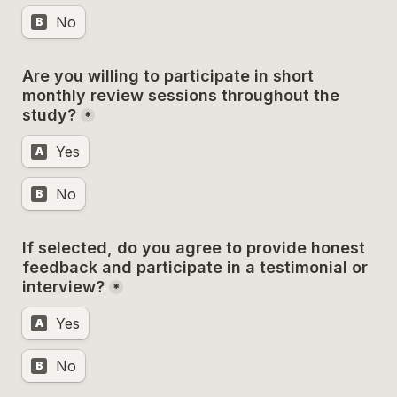
No
B
Are you willing to participate in short 
monthly review sessions throughout the 
study?
*
Yes
A
No
B
If selected, do you agree to provide honest 
feedback and participate in a testimonial or 
interview?
*
Yes
A
No
B