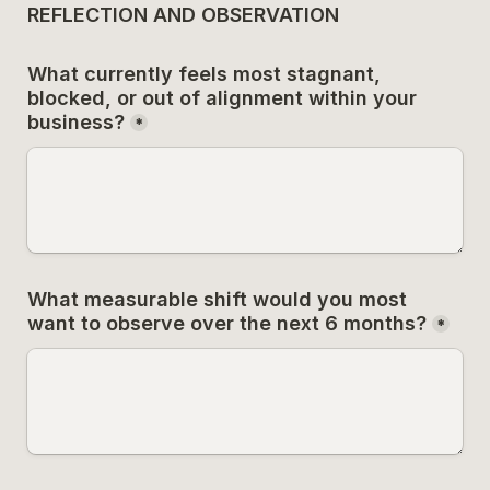
REFLECTION AND OBSERVATION
What currently feels most stagnant, 
blocked, or out of alignment within your 
business?
*
What measurable shift would you most 
want to observe over the next 6 months?
*