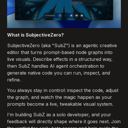
What is SubjectiveZero?
SubjectiveZero (aka "SubZ") is an agentic creative 
editor that turns prompt-based node graphs into 
live 
visuals. Describe effects in a structured way, 
then SubZ handles AI agent orchestration to 
generate native
 code you can run, inspect, and 
refine. 
You always stay in control: inspect the code, adjust 
the graph, and watch the
 magic happen as your 
prompts become a live, tweakable visual system.
I’m building SubZ as a solo developer, and your 
feedback will directly shape where it goes next. Join 