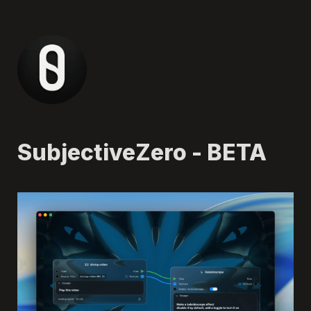
SubjectiveZero - BETA