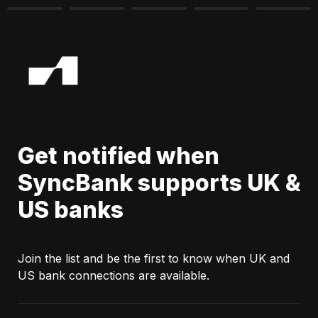
Get notified when 
SyncBank supports UK & 
US banks
Join the list and be the first to know when UK and 
US bank connections are available.