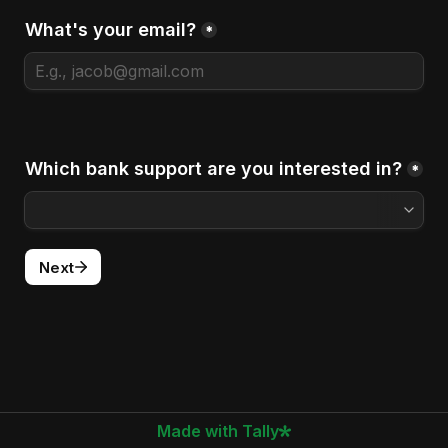
What's your email?
*
Which bank support are you interested in?
*
Next
Made with Tally