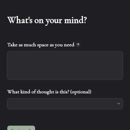
What's on your mind?
Take as much space as you need
*
What kind of thought is this? (optional)