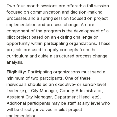
Two four-month sessions are offered: a fall session 
focused on communication and decision-making 
processes and a spring session focused on project 
implementation and process change. A core 
component of the program is the development of a 
pilot project based on an existing challenge or 
opportunity within participating organizations. These 
projects are used to apply concepts from the 
curriculum and guide a structured process change 
Eligibility:
 Participating organizations must send a 
minimum of two participants. One of these 
individuals should be an executive- or senior-level 
leader (e.g., City Manager, County Administrator, 
Assistant City Manager, Department Head, etc). 
Additional participants may be staff at any level who 
will be directly involved in pilot project 