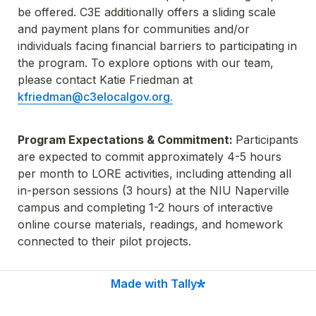
be offered. C3E additionally offers a sliding scale 
and payment plans for communities and/or 
individuals facing financial barriers to participating in 
the program. To explore options with our team, 
please contact Katie Friedman at 
kfriedman@c3elocalgov.org.
Program Expectations & Commitment: 
Participants 
are expected to commit approximately 4-5 hours 
per month to LORE activities, including attending all 
in-person sessions (3 hours) at the NIU Naperville 
campus and completing 1-2 hours of interactive 
online course materials, readings, and homework 
connected to their pilot projects.
Made with Tally
Workshop Dates & Times:
 All in-person sessions 
will take place from 9am - 12pm at the NIU 