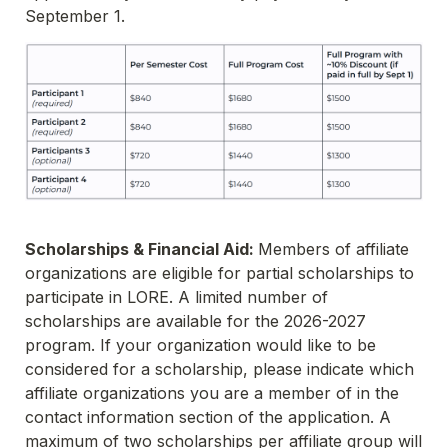
September 1. 
Scholarships & Financial Aid: 
Members of affiliate 
organizations are eligible for partial scholarships to 
participate in LORE. A limited number of 
scholarships are available for the 2026-2027 
program. If your organization would like to be 
considered for a scholarship, please indicate which 
affiliate organizations you are a member of in the 
contact information section of the application. A 
maximum of two scholarships per affiliate group will 