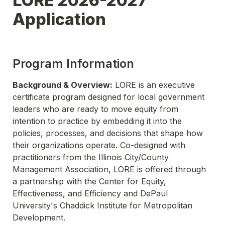
LORE 2026-2027 
Application
Program Information
Background & Overview:
 LORE is an executive 
certificate program designed for local government 
leaders who are ready to move equity from 
intention to practice by embedding it into the 
policies, processes, and decisions that shape how 
their organizations operate. Co-designed with 
practitioners from the Illinois City/County 
Management Association, LORE is offered through 
a partnership with the Center for Equity, 
Effectiveness, and Efficiency and DePaul 
University's Chaddick Institute for Metropolitan 
Development. 