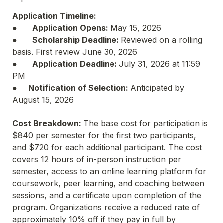
Application Timeline:
●	
Application Opens:
 May 15, 2026

●	
Scholarship Deadline: 
Reviewed on a rolling 
basis. First review June 30, 2026

●	
Application Deadline: 
July 31, 2026 at 11:59 
PM

●
	Notification of Selection: 
Anticipated by 
August 15, 2026

Cost Breakdown: 
The base cost for participation is 
$840 per semester for the first two participants, 
and $720 for each additional participant. The cost 
covers 12 hours of in-person instruction per 
semester, access to an online learning platform for 
coursework, peer learning, and coaching between 
sessions, and a certificate upon completion of the 
program. Organizations receive a reduced rate of 
approximately 10% off if they pay in full by 