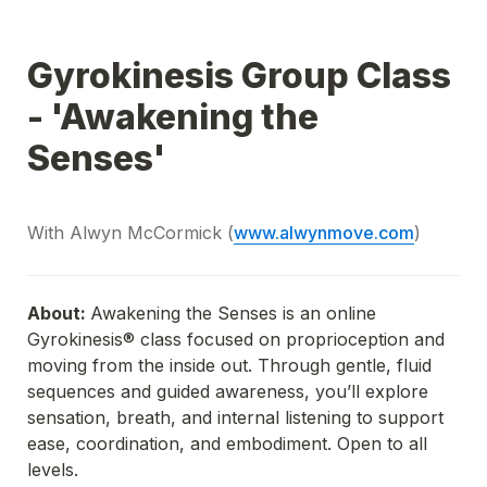
Gyrokinesis Group Class 
- 'Awakening the 
Senses'
With Alwyn McCormick (
www.alwynmove.com
)
About: 
Awakening the Senses is an online 
Gyrokinesis®️ class focused on proprioception and 
moving from the inside out. Through gentle, fluid 
sequences and guided awareness, you’ll explore 
sensation, breath, and internal listening to support 
ease, coordination, and embodiment. Open to all 
levels.