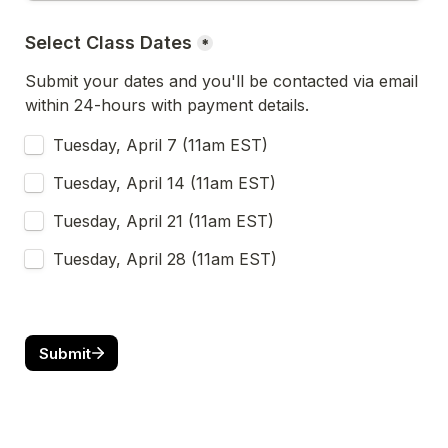
Select Class Dates
*
Submit your dates and you'll be contacted via email 
within 24-hours with payment details.
Tuesday, April 7 (11am EST)
Tuesday, April 14 (11am EST)
Tuesday, April 21 (11am EST)
Tuesday, April 28 (11am EST)
Submit