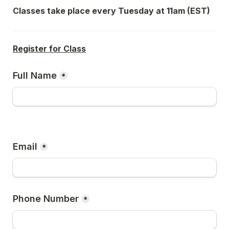
Classes take place every Tuesday at 11am (EST)
Register for Class
Full Name
*
Email
*
Phone Number
*