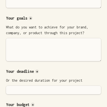
Your goals
*
What do you want to achieve for your brand, 
company, or product through this project?
Your deadline
*
Or the desired duration for your project
Your budget
*