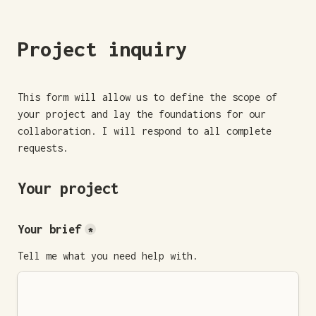
Project inquiry
This form will allow us to define the scope of 
your project and lay the foundations for our 
collaboration. I will respond to all complete 
requests.
Your project
Your brief
*
Tell me what you need help with.