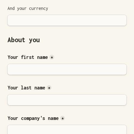
And your currency 
About you
Your first name
*
Your last name
*
Your company's name
*