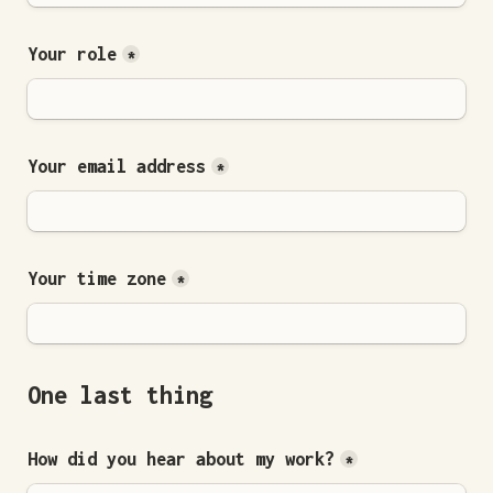
Your role
*
Your email address
*
Your time zone
*
One last thing
How did you hear about my work?
*