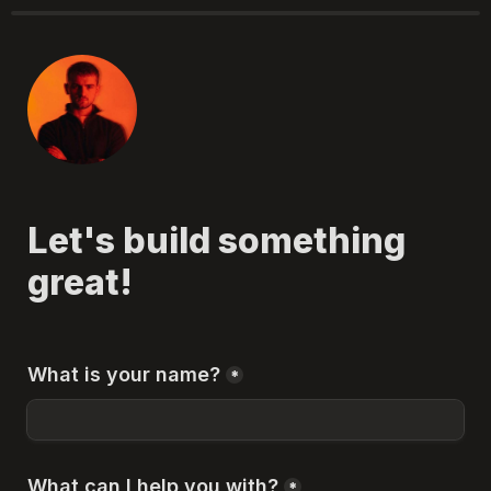
Let's build something 
great!
What is your name?
*
What can I help you with?
*