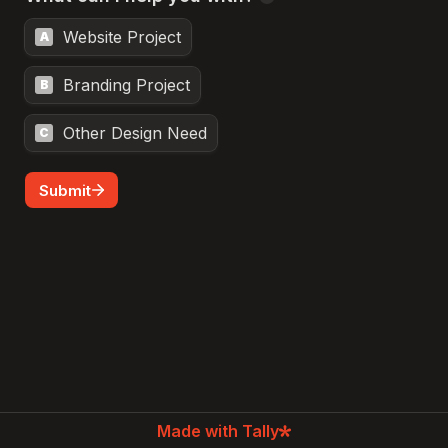
Website Project
A
Branding Project
B
Other Design Need
C
Submit
Made with Tally