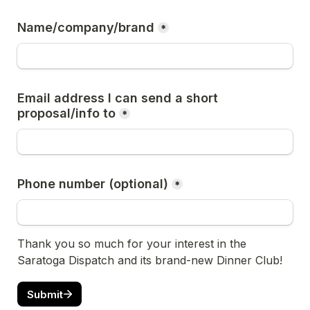
Name/company/brand
*
Email address I can send a short 
proposal/info to
*
Phone number (optional)
*
Thank you so much for your interest in the 
Saratoga Dispatch and its brand-new Dinner Club!
Submit