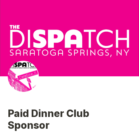
Paid Dinner Club 
Sponsor