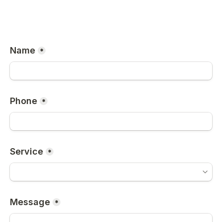
Name
*
Phone
*
Service
*
Message
*