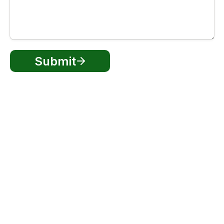
Submit