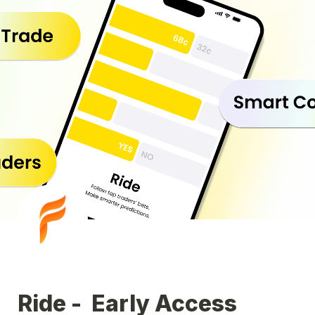
Ride - 
 Early Access 