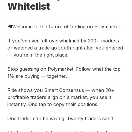
Whitelist
🦙Welcome to the future of trading on Polymarket.
If you've ever felt overwhelmed by 200+ markets 
or watched a trade go south right after you entered 
— you're in the right place.
Stop guessing on Polymarket. Follow what the top 
1% are buying — together.
Ride shows you Smart Consensus — when 20+ 
profitable traders align on a market, you see it 
instantly. One tap to copy their positions.
One trader can be wrong. Twenty traders can't.