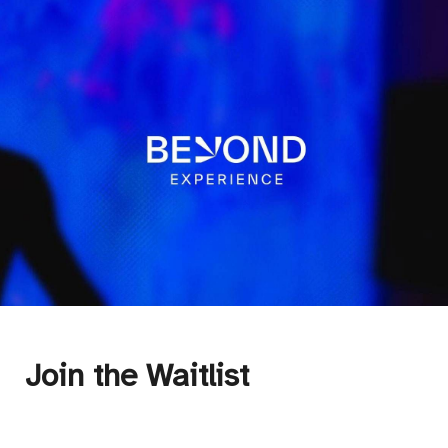
Join the Waitlist 