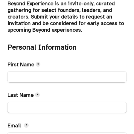
Beyond Experience is an invite-only, curated 
gathering for select founders, leaders, and 
creators. Submit your details to request an 
invitation and be considered for early access to 
upcoming Beyond experiences.
Personal Information
First Name
*
Last Name
*
Email 
*