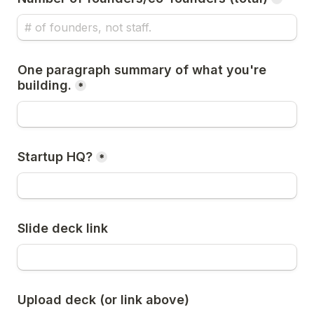
One paragraph summary of what you're 
building.
*
Startup HQ?
*
Slide deck link
Upload deck (or link above)