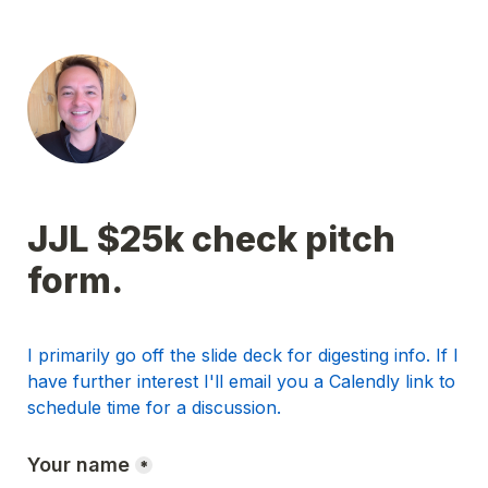
JJL $25k check pitch 
form.
I primarily go off the slide deck for digesting info. If I 
have further interest I'll email you a Calendly link to 
schedule time for a discussion.
Your name
*