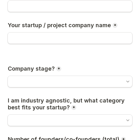
Your startup / project company name
*
Company stage?
*
I am industry agnostic, but what category 
best fits your startup?
*
Number of founders/co-founders (total)
*