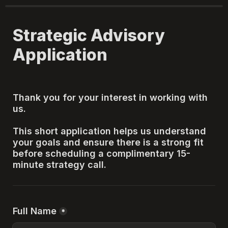
Strategic Advisory 
Application
Thank you for your interest in working with 
us.
This short application helps us understand 
your goals and ensure there is a strong fit 
before scheduling a complimentary 15-
minute strategy call.
Full Name
*