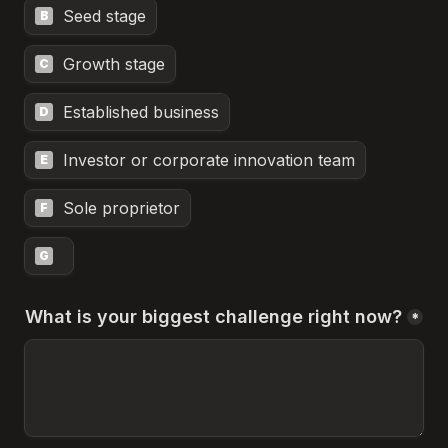
Seed stage
B
Growth stage
C
Established business
D
Investor or corporate innovation team
E
Sole proprietor
F
G
What is your biggest challenge right now?
*