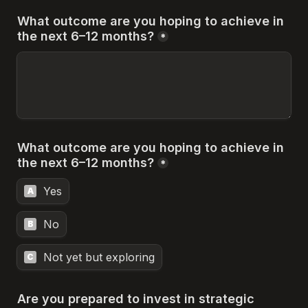
What outcome are you hoping to achieve in 
the next 6–12 months?
*
What outcome are you hoping to achieve in 
the next 6–12 months?
*
Yes
A
No
B
Not yet but exploring
C
Are you prepared to invest in strategic 