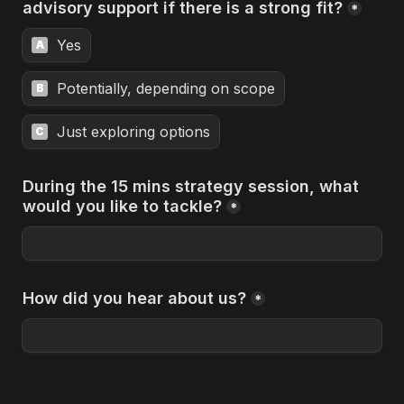
advisory support if there is a strong fit?
*
Yes
A
Potentially, depending on scope
B
Just exploring options
C
During the 15 mins strategy session, what 
would you like to tackle?
*
How did you hear about us?
*