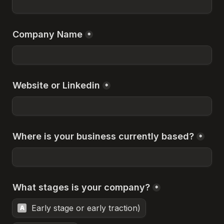
Company Name
*
Website or Linkedin
*
Where is your business currently based?
*
What stages is your company?
*
Early stage or early traction)
A