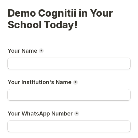
Demo Cognitii in Your 
School Today!
Your Name
*
Your Institution's Name
*
Your WhatsApp Number
*