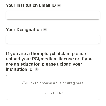
Your Institution Email ID
*
Your Designation
*
If you are a therapist/clinician, please 
upload your RCI/medical license or if you 
are an educator, please upload your 
institution ID.
*
Click to choose a file or drag here
Size limit: 10 MB