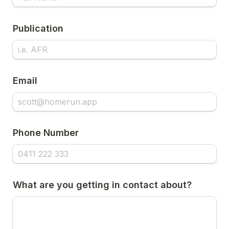
Publication
Email
Phone Number
What are you getting in contact about?