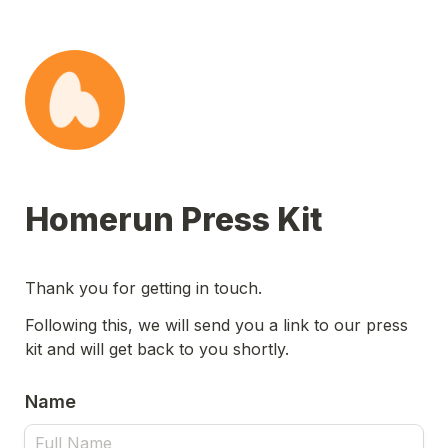
Homerun Press Kit
Thank you for getting in touch.
Following this, we will send you a link to our press 
kit and will get back to you shortly.
Name