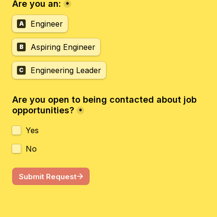
Are you an:
*
Engineer
A
Aspiring Engineer
B
Engineering Leader
C
Are you open to being contacted about job 
opportunities?
*
Yes
No
Submit Request