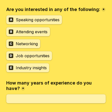
Are you interested in any of the following:
*
Speaking opportunities
A
Attending events
B
Networking
C
Job opportunities
D
Industry insights
E
How many years of experience do you 
have?
*