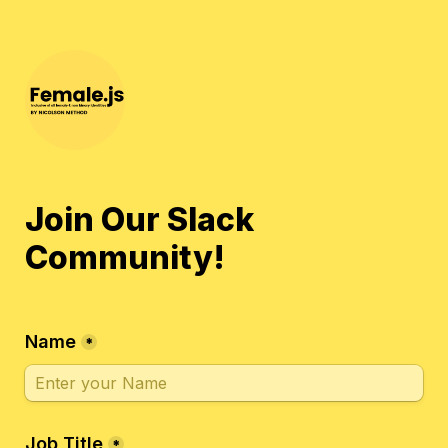
Join Our Slack 
Community!
Name
*
Job Title
*