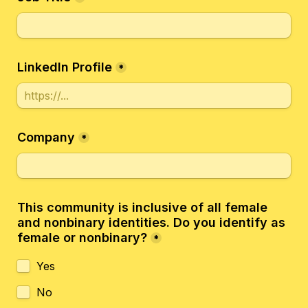
LinkedIn Profile
*
Company
*
This community is inclusive of all female 
and nonbinary identities. Do you identify as 
female or nonbinary?
*
Yes
No