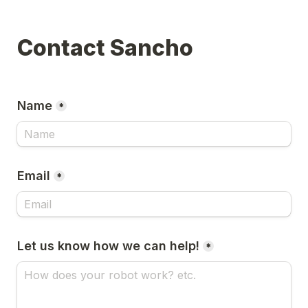
Contact Sancho
Name
*
Email
*
Let us know how we can help!
*