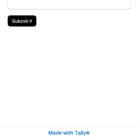
Submit
Made with Tally