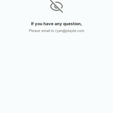
If you have any question,
Please email to ryan@playte.com