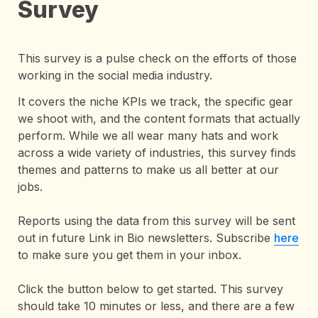
Survey
This survey is a pulse check on the efforts of those 
working in the social media industry. 
It covers the niche KPIs we track, the specific gear 
we shoot with, and the content formats that actually 
perform. While we all wear many hats and work 
across a wide variety of industries, this survey finds 
themes and patterns to make us all better at our 
jobs.

Reports using the data from this survey will be sent 
out in future Link in Bio newsletters. Subscribe 
here
to make sure you get them in your inbox.

Click the button below to get started. This survey 
should take 10 minutes or less, and there are a few 