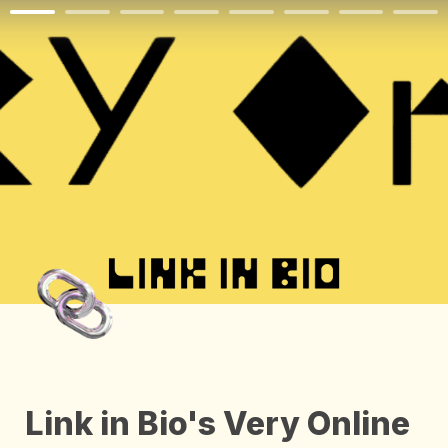
Link in Bio's Very Online 