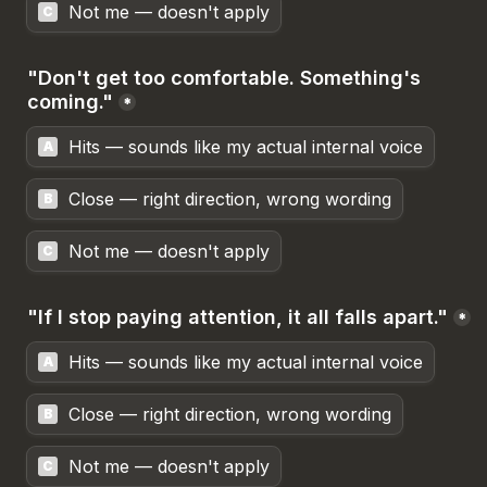
Not me — doesn't apply
C
"Don't get too comfortable. Something's 
coming."
*
Hits — sounds like my actual internal voice
A
Close — right direction, wrong wording
B
Not me — doesn't apply
C
"If I stop paying attention, it all falls apart."
*
Hits — sounds like my actual internal voice
A
Close — right direction, wrong wording
B
Not me — doesn't apply
C