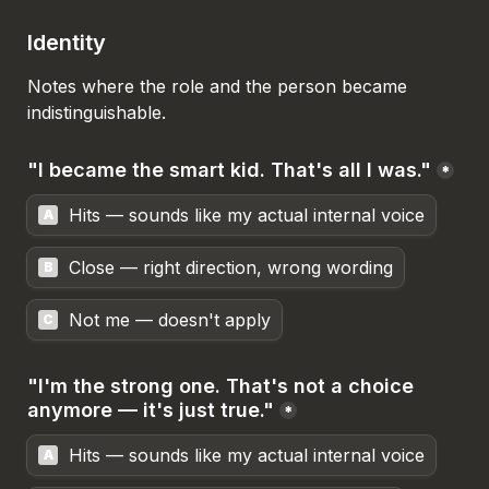
Identity
Notes where the role and the person became 
indistinguishable.
"I became the smart kid. That's all I was."
*
Hits — sounds like my actual internal voice
A
Close — right direction, wrong wording
B
Not me — doesn't apply
C
"I'm the strong one. That's not a choice 
anymore — it's just true."
*
Hits — sounds like my actual internal voice
A