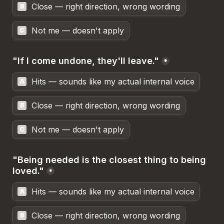
Close — right direction, wrong wording
B
Not me — doesn't apply
C
"If I come undone, they'll leave."
*
Hits — sounds like my actual internal voice
A
Close — right direction, wrong wording
B
Not me — doesn't apply
C
"Being needed is the closest thing to being 
loved."
*
Hits — sounds like my actual internal voice
A
Close — right direction, wrong wording
B