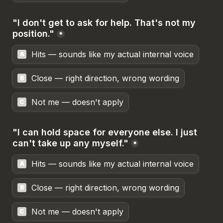
"I don't get to ask for help. That's not my 
position."
*
Hits — sounds like my actual internal voice
A
Close — right direction, wrong wording
B
Not me — doesn't apply
C
"I can hold space for everyone else. I just 
can't take up any myself."
*
Hits — sounds like my actual internal voice
A
Close — right direction, wrong wording
B
Not me — doesn't apply
C