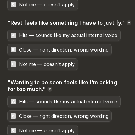
Not me — doesn't apply
C
"Rest feels like something I have to justify."
*
Hits — sounds like my actual internal voice
A
Close — right direction, wrong wording
B
Not me — doesn't apply
C
"Wanting to be seen feels like I'm asking 
for too much."
*
Hits — sounds like my actual internal voice
A
Close — right direction, wrong wording
B
Not me — doesn't apply
C