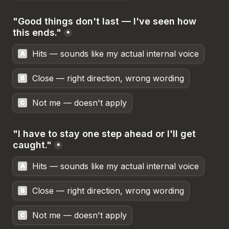
"Good things don't last — I've seen how 
this ends."
*
Hits — sounds like my actual internal voice
A
Close — right direction, wrong wording
B
Not me — doesn't apply
C
"I have to stay one step ahead or I'll get 
caught."
*
Hits — sounds like my actual internal voice
A
Close — right direction, wrong wording
B
Not me — doesn't apply
C