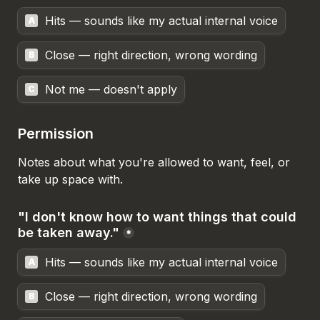
Hits — sounds like my actual internal voice
A
Close — right direction, wrong wording
B
Not me — doesn't apply
C
Permission
Notes about what you're allowed to want, feel, or 
take up space with.
"I don't know how to want things that could 
be taken away."
*
Hits — sounds like my actual internal voice
A
Close — right direction, wrong wording
B