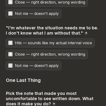
Close — right direction, wrong wording
B
Not me — doesn't apply
C
"I'm whatever the situation needs me to be. 
I don't know what I am without that."
*
Hits — sounds like my actual internal voice
A
Close — right direction, wrong wording
B
Not me — doesn't apply
C
One Last Thing
Pick the note that made you most 
uncomfortable to see written down. What 
does it make you do?
*