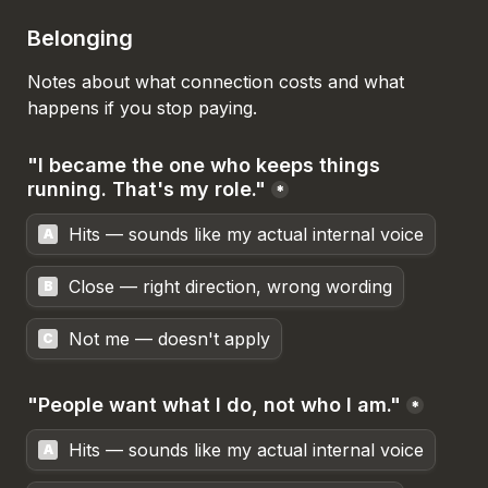
Belonging
Notes about what connection costs and what 
happens if you stop paying.
"I became the one who keeps things 
running. That's my role."
*
Hits — sounds like my actual internal voice
A
Close — right direction, wrong wording
B
Not me — doesn't apply
C
"People want what I do, not who I am."
*
Hits — sounds like my actual internal voice
A