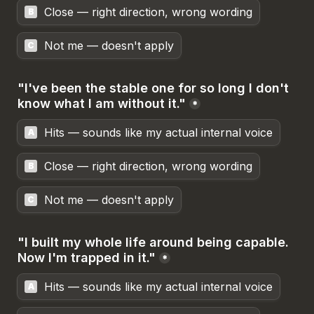
Close — right direction, wrong wording
B
Not me — doesn't apply
C
"I've been the stable one for so long I don't 
know what I am without it."
*
Hits — sounds like my actual internal voice
A
Close — right direction, wrong wording
B
Not me — doesn't apply
C
"I built my whole life around being capable. 
Now I'm trapped in it."
*
Hits — sounds like my actual internal voice
A