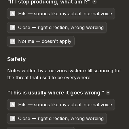
"If I stop producing, what am I?"
*
Hits — sounds like my actual internal voice
A
Close — right direction, wrong wording
B
Not me — doesn't apply
C
Safety
Notes written by a nervous system still scanning for 
the threat that used to be everywhere.
"This is usually where it goes wrong."
*
Hits — sounds like my actual internal voice
A
Close — right direction, wrong wording
B