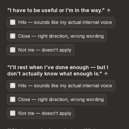
"I have to be useful or I'm in the way."
*
Hits — sounds like my actual internal voice
A
Close — right direction, wrong wording
B
Not me — doesn't apply
C
"I'll rest when I've done enough — but I 
don't actually know what enough is."
*
Hits — sounds like my actual internal voice
A
Close — right direction, wrong wording
B
Not me — doesn't apply
C