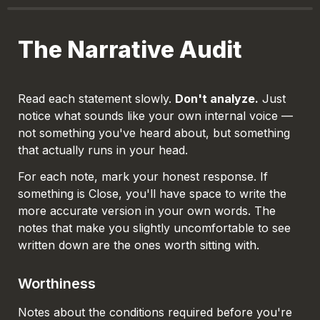
The Narrative Audit
Read each statement slowly. 
Don't analyze.
 Just 
notice what sounds like your own internal voice — 
not something you've heard about, but something 
that actually runs in your head.
For each note, mark your honest response. If 
something is 
Close
, you'll have space to write the 
more accurate version in your own words. The 
notes that make you slightly uncomfortable to see 
written down are the ones worth sitting with.
Worthiness
Notes about the conditions required before you're 