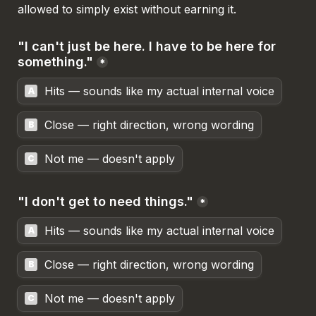
allowed to simply exist without earning it.
"I can't just be here. I have to be here for 
something."
*
Hits — sounds like my actual internal voice
A
Close — right direction, wrong wording
B
Not me — doesn't apply
C
"I don't get to need things."
*
Hits — sounds like my actual internal voice
A
Close — right direction, wrong wording
B
Not me — doesn't apply
C