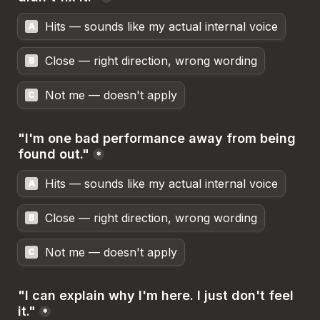
Hits — sounds like my actual internal voice
A
Close — right direction, wrong wording
B
Not me — doesn't apply
C
"I'm one bad performance away from being 
found out."
*
Hits — sounds like my actual internal voice
A
Close — right direction, wrong wording
B
Not me — doesn't apply
C
"I can explain why I'm here. I just don't feel 
it."
*