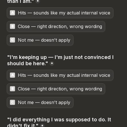
than I am."
*
Hits — sounds like my actual internal voice
A
Close — right direction, wrong wording
B
Not me — doesn't apply
C
"I'm keeping up — I'm just not convinced I 
should be here."
*
Hits — sounds like my actual internal voice
A
Close — right direction, wrong wording
B
Not me — doesn't apply
C
"I did everything I was supposed to do. It 
didn't fix it."
*