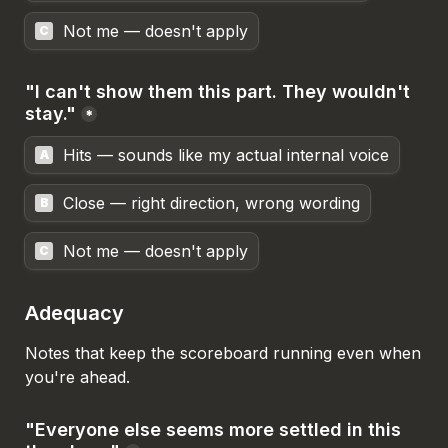
Not me — doesn't apply
C
"I can't show them this part. They wouldn't 
stay."
*
Hits — sounds like my actual internal voice
A
Close — right direction, wrong wording
B
Not me — doesn't apply
C
Adequacy
Notes that keep the scoreboard running even when 
you're ahead.
"Everyone else seems more settled in this 