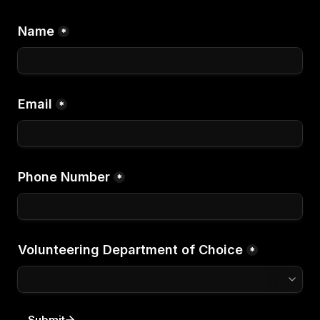
Name
*
Email
*
Phone Number
*
Volunteering Department of Choice
*
Submit