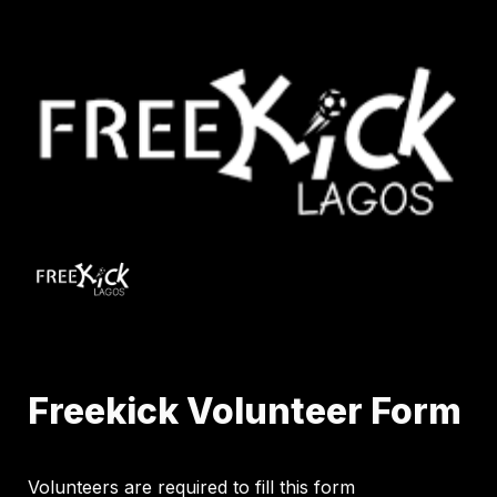
Freekick Volunteer Form
Volunteers are required to fill this form