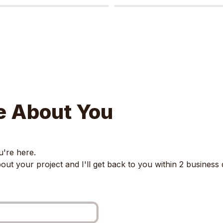
e About You
're here. 

about your project and I'll get back to you within 2 business 