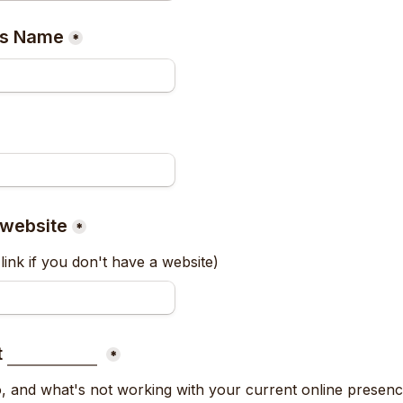
ss Name
*
 website
*
link if you don't have a website)
 
*
, and what's not working with your current online presen