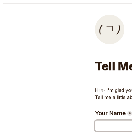
Tell M
Hi ✨️ I'm glad you
Tell me a little 
Your Name
*