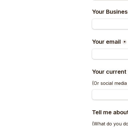
Your Busine
Your email
*
Your current
(Or social media 
Tell me about
(What do you do