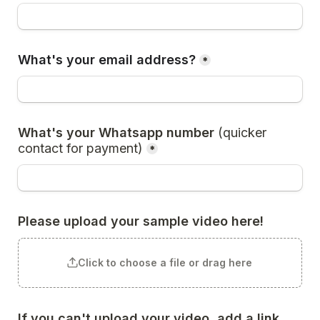
What's your email address?
*
What's your Whatsapp number 
(quicker 
contact for payment)
*
Please upload your sample video here!
Click to choose a file or drag here
If you can't upload your video, add a link 