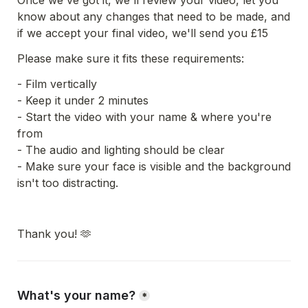
Once we've got it, we'll review your video, let you 
know about any changes that need to be made, and 
if we accept your final video, we'll send you £15
Please make sure it fits these requirements:
- Film vertically
- Keep it under 2 minutes
- Start the video with your name & where you're 
from
- The audio and lighting should be clear
- Make sure your face is visible and the background 
isn't too distracting.
Thank you! 🫶
What's your name?
*