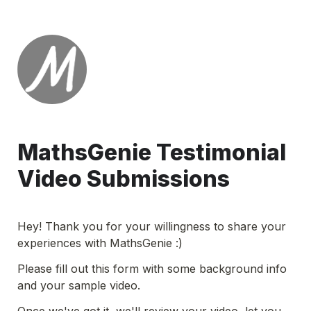
MathsGenie Testimonial 
Video Submissions
Hey! Thank you for your willingness to share your 
experiences with MathsGenie :)
Please fill out this form with some background info 
and your sample video.