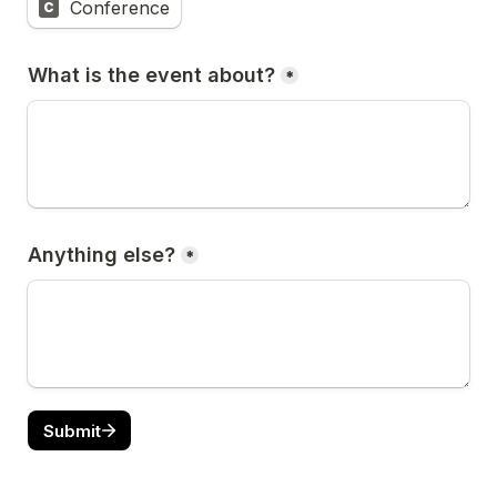
Conference
C
What is the event about?
*
Anything else?
*
Submit