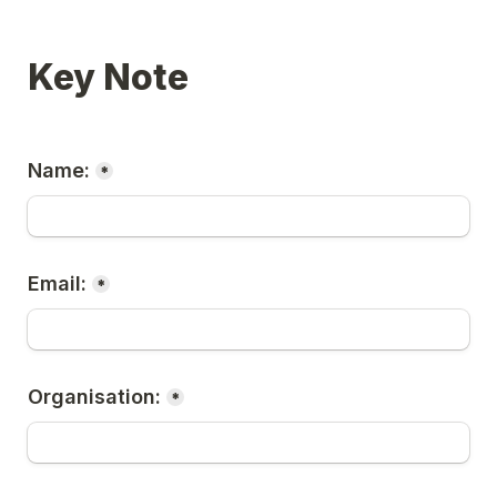
Key Note
Name:
*
Email:
*
Organisation:
*