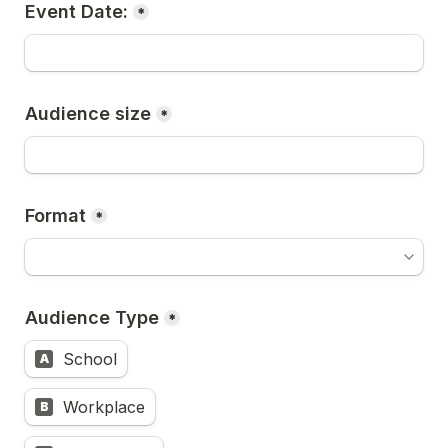
Event Date:
*
Audience size
*
Format
*
Audience Type
*
School
A
Workplace
B