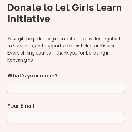
Donate to Let Girls Learn 
Initiative
Your gift helps keep girls in school, provides legal aid 
to survivors, and supports feminist clubs in Kisumu. 
Every shilling counts — thank you for believing in 
Kenyan girls
What’s your name?
Your Email