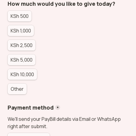
How much would you like to give today?
KSh 500
KSh 1,000
KSh 2,500
KSh 5,000
KSh 10,000
Other
Payment method
*
We'll send your PayBill details via Email or WhatsApp 
right after submit.