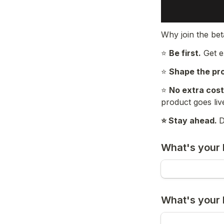
Why join the be
⭐ 
Be first.
 Get 
⭐ 
Shape the pr
⭐ 
No extra cost
product goes liv
⭐ Stay ahead. 
D
What's your 
What's your