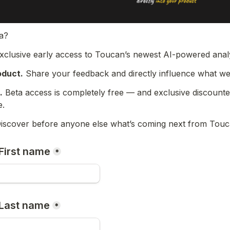
ta?
exclusive early access to Toucan’s newest AI-powered analy
oduct.
 Share your feedback and directly influence what we 
.
 Beta access is completely free — and exclusive discounte
e.
iscover before anyone else what’s coming next from Touc
First name
*
 Last name
*