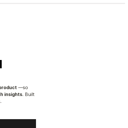
I
 product
 —so 
h insights
. Built 
.