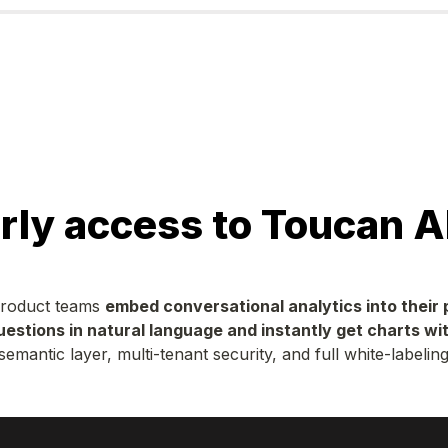
rly access to Toucan A
product teams 
embed conversational analytics into their
uestions in natural language and instantly get charts wit
semantic layer, multi-tenant security, and full white-labeling