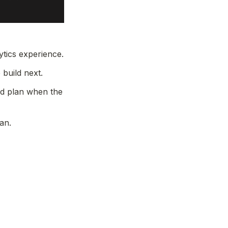
tics experience.
build next.
d plan when the 
an.