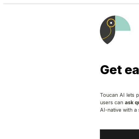
Get ea
Toucan AI lets 
users can 
ask q
AI-native with a 