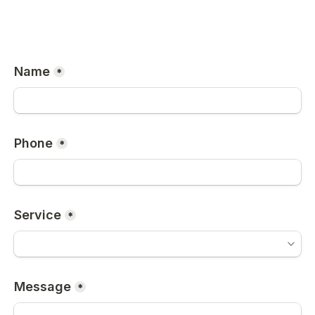
Name
*
Phone
*
Service
*
Message
*