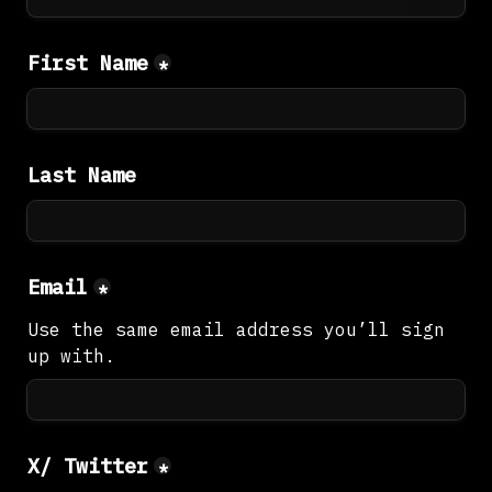
First Name
*
Last Name
Email
*
Use the same email address you’ll sign 
up with.
X/ Twitter
*