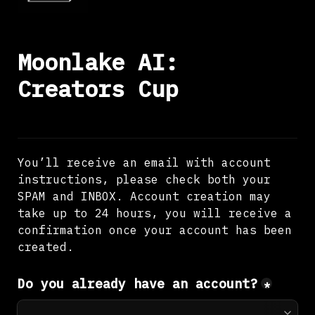
Moonlake AI: 
Creators Cup
You’ll receive an email with account 
instructions, please check both your 
SPAM and INBOX. Account creation may 
take up to 24 hours, you will receive a 
confirmation once your account has been 
created.
Do you already have an account?
*