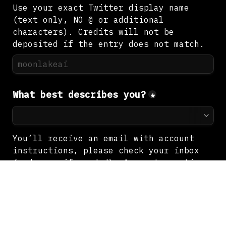
Use your exact Twitter display name 
(text only, NO @ or additional 
characters). Credits will not be 
deposited if the entry does not match.
What best describes you?
*
You’ll receive an email with account 
instructions, please check your inbox 
(and spam if needed). Account creation 
may take up to 24 hours.
Next