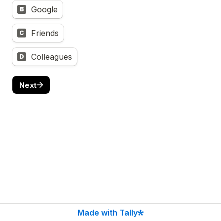
Google
B
Friends
C
Colleagues
D
Next
Made with Tally