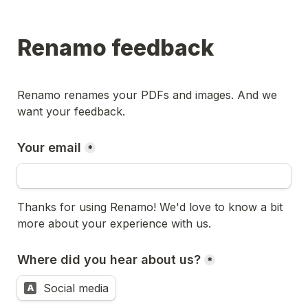
Renamo feedback
Renamo renames your PDFs and images. And we 
want your feedback. 
Your email
*
Thanks for using Renamo! We'd love to know a bit 
more about your experience with us.
Where did you hear about us?
*
Social media
A