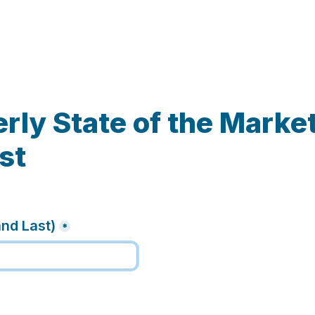
rly State of the Market
st
and Last)
*