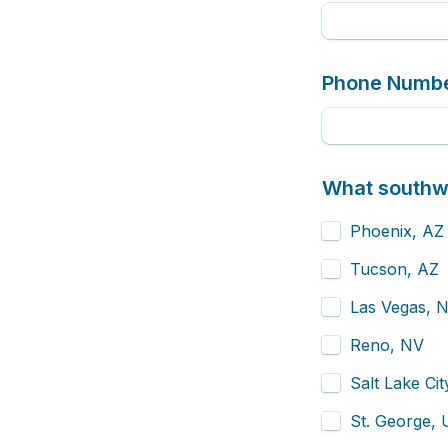
Phone Numb
What southwe
Phoenix, AZ
Tucson, AZ
Las Vegas, 
Reno, NV
Salt Lake Ci
St. George,