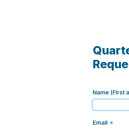
Quarte
Reque
Name (First 
Email
*