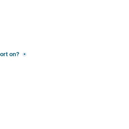
ort on? 
*