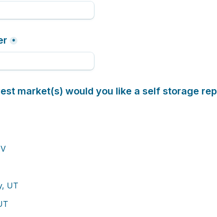
er
*
st market(s) would you like a self storage rep
NV
ty, UT
 UT