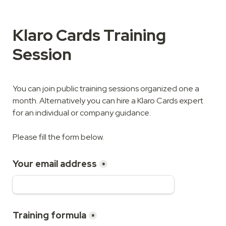
Klaro Cards Training 
Session
You can join public training sessions organized one a 
month. Alternatively you can hire a Klaro Cards expert 
for an individual or company guidance.

Please fill the form below.
Your email address
*
Training formula
*