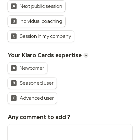
Next public session
A
Individual coaching
B
Session in my company
C
Your Klaro Cards expertise
*
Newcomer
A
Seasoned user
B
Advanced user
C
Any comment to add ?