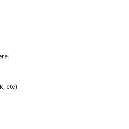
ere:
k, etc)