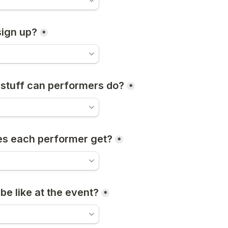
ign up?
*
 stuff can performers do?
*
es each performer get?
*
be like at the event?
*