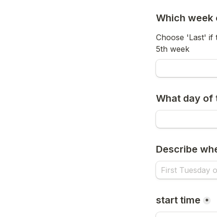
Which week o
Choose 'Last' if
5th week
What day of
Describe wh
start time
*