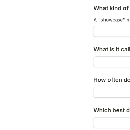
What kind of 
A "showcase" me
What is it ca
How often do
Which best d