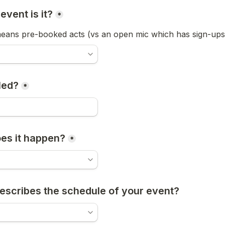
event is it?
*
ans pre-booked acts (vs an open mic which has sign-ups 
lled?
*
es it happen?
*
escribes the schedule of your event? 