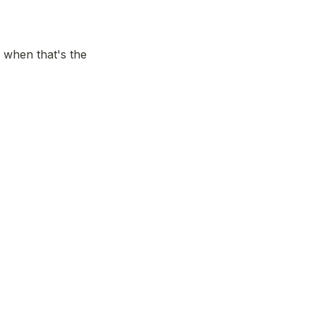
 when that's the 