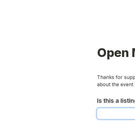
Open 
Thanks for suppo
about the event 
Is this a list