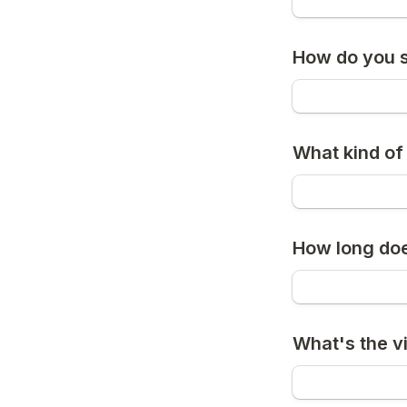
How do you s
What kind of
How long do
What's the vi