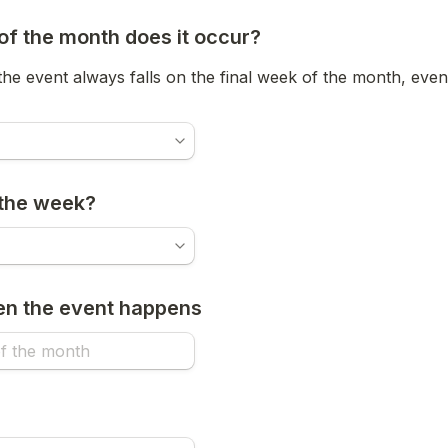
f the month does it occur?
 the event always falls on the final week of the month, even
 the week?
en the event happens