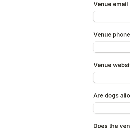
Venue email
Venue phon
Venue websi
Are dogs all
Does the ven