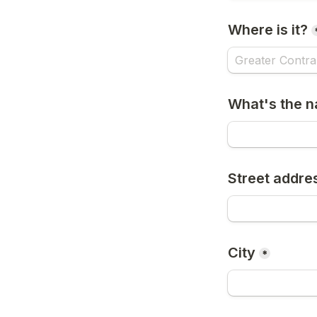
Where is it?
What's the n
Street addre
City
*