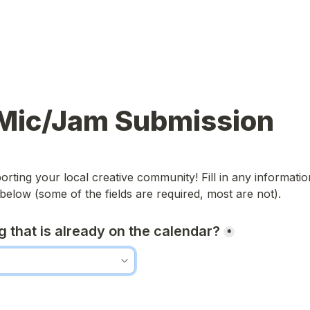
Mic/Jam Submission
rting your local creative community! Fill in any informatio
below (some of the fields are required, most are not).
ing that is already on the calendar?
*