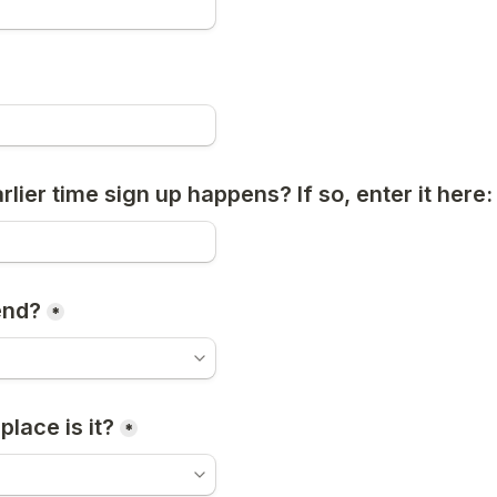
arlier time sign up happens? If so, enter it here:
end?
*
place is it?
*