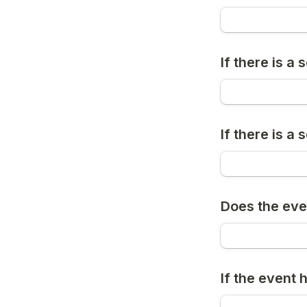
If there is a
If there is a
Does the eve
If the event 