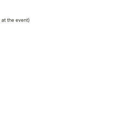
at the event)