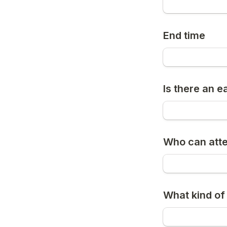
End time
Is there an e
Who can att
What kind of 