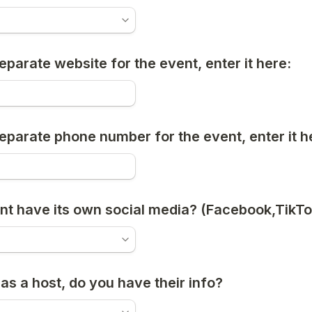
 separate website for the event, enter it here:
 separate phone number for the event, enter it h
nt have its own social media? (Facebook,TikTo
has a host, do you have their info?