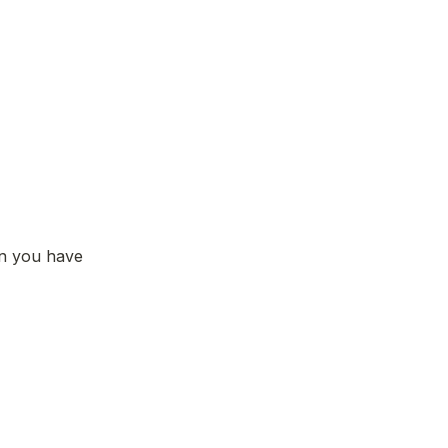
n you have 