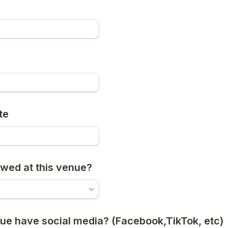
e
te
owed at this venue?
ue have social media? (Facebook,TikTok, etc)