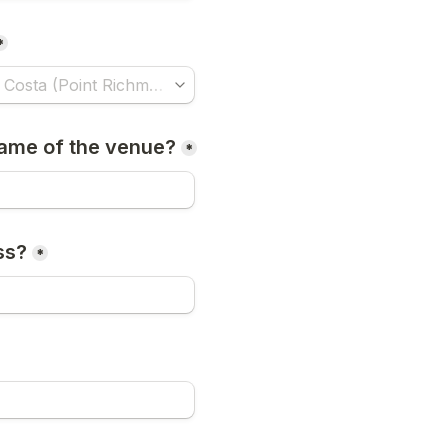
*
ame of the venue?
*
ss?
*