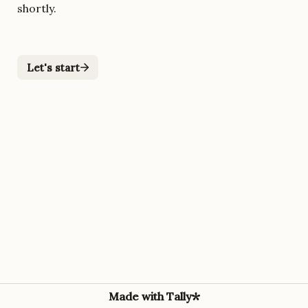
shortly.
Let's start
Made with Tally