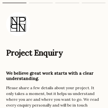
Project Enquiry
We believe great work starts with a clear 
understanding. 
Please share a few details about your project. It 
only takes a moment, but it helps us understand 
where you are and where you want to go. We read 
every enquiry personally and will be in touch 