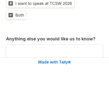
I want to speak at TCSW 2026
B
Both
C
Anything else you would like us to know?
Made with Tally
Submit