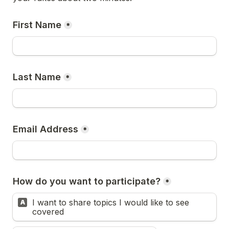
First Name
*
Last Name
*
Email Address
*
How do you want to participate?
*
I want to share topics I would like to see 
A
covered