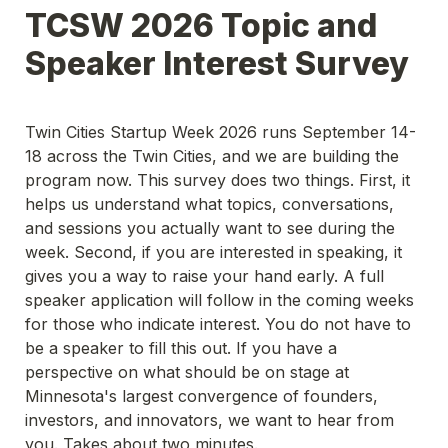
TCSW 2026 Topic and 
Speaker Interest Survey
Twin Cities Startup Week 2026 runs September 14-
18 across the Twin Cities, and we are building the 
program now. This survey does two things. First, it 
helps us understand what topics, conversations, 
and sessions you actually want to see during the 
week. Second, if you are interested in speaking, it 
gives you a way to raise your hand early. A full 
speaker application will follow in the coming weeks 
for those who indicate interest. You do not have to 
be a speaker to fill this out. If you have a 
perspective on what should be on stage at 
Minnesota's largest convergence of founders, 
investors, and innovators, we want to hear from 
you. Takes about two minutes.