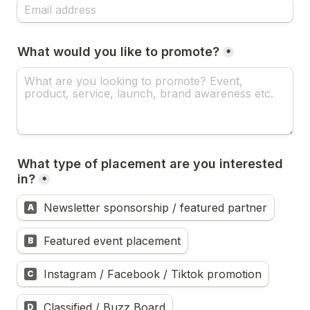
What would you like to promote?
*
What type of placement are you interested 
in?
*
Newsletter sponsorship / featured partner
A
Featured event placement
B
Instagram / Facebook / Tiktok promotion
C
Classified / Buzz Board
D