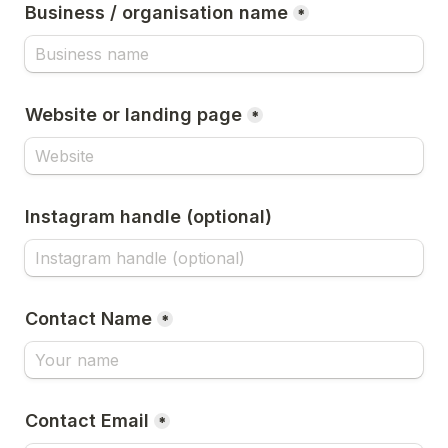
Business / organisation name
*
Website or landing page
*
Instagram handle (optional)
Contact Name
*
Contact Email
*