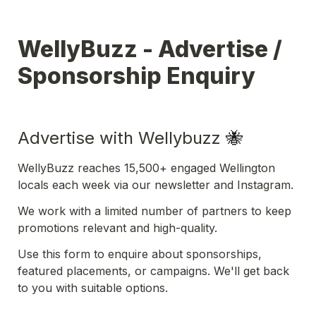
WellyBuzz - Advertise / 
Sponsorship Enquiry
Advertise with Wellybuzz 
🐝
WellyBuzz reaches 15,500+ engaged Wellington 
locals each week via our newsletter and Instagram.
We work with a limited number of partners to keep 
promotions relevant and high-quality.
Use this form to enquire about sponsorships, 
featured placements, or campaigns. We'll get back 
to you with suitable options.