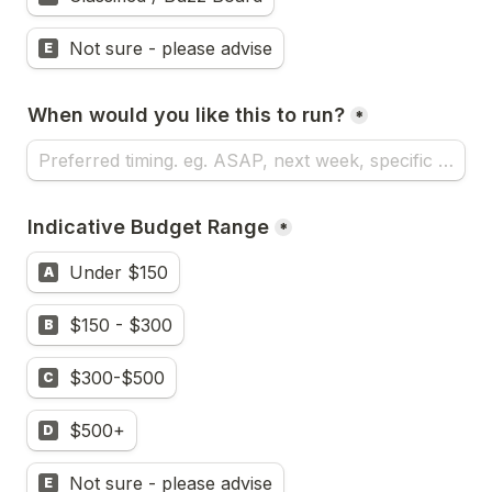
Not sure - please advise
E
When would you like this to run?
*
Indicative Budget Range
*
Under $150
A
$150 - $300
B
$300-$500
C
$500+
D
Not sure - please advise
E