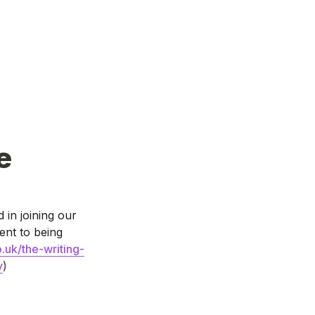
e
 in joining our 
nt to being 
.uk/the-writing-
y
)