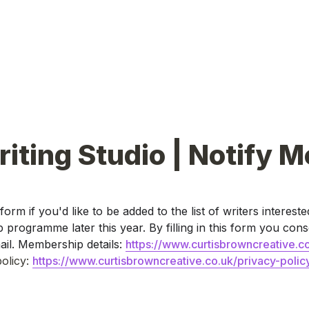
iting Studio | Notify M
s form if you'd like to be added to the list of writers interested
rogramme later this year. By filling in this form you conse
il. Membership details: 
https://www.curtisbrowncreative.co
olicy: 
https://www.curtisbrowncreative.co.uk/privacy-polic