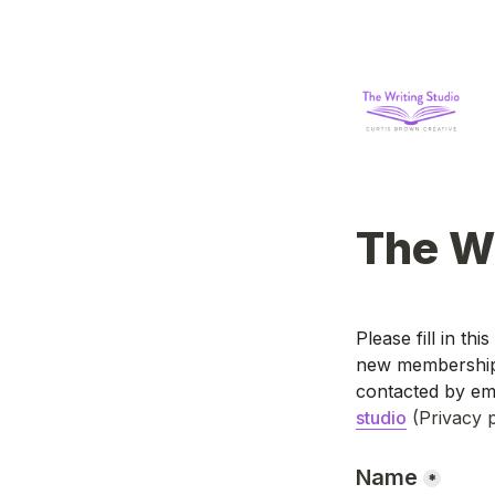
The Wr
Please fill in thi
new membership p
contacted by ema
studio
(Privacy p
Name
*