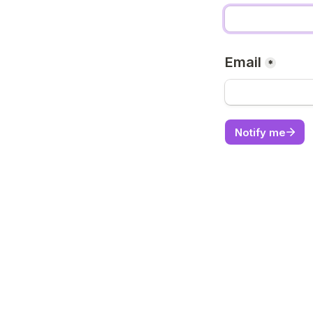
Email
*
Notify me