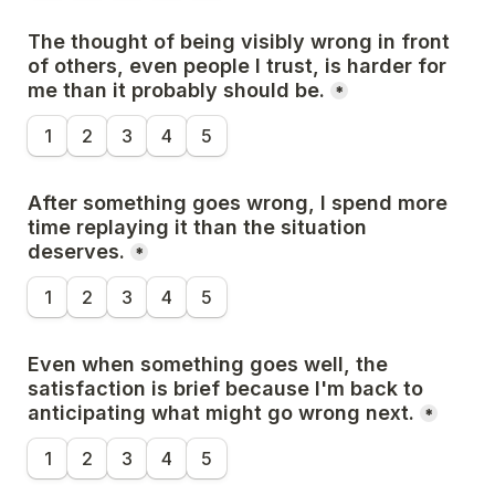
The thought of being visibly wrong in front 
of others, even people I trust, is harder for 
me than it probably should be.
*
1
2
3
4
5
After something goes wrong, I spend more 
time replaying it than the situation 
deserves.
*
1
2
3
4
5
Even when something goes well, the 
satisfaction is brief because I'm back to 
anticipating what might go wrong next.
*
1
2
3
4
5