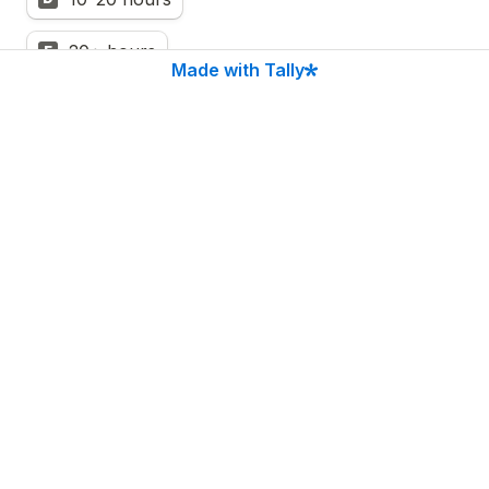
20+ hours
E
Made with Tally
Almost there. Enter your name and email 
to see your full FOMU Score breakdown 
and what it's costing you.
First name
*
Email 
*
Show me my results