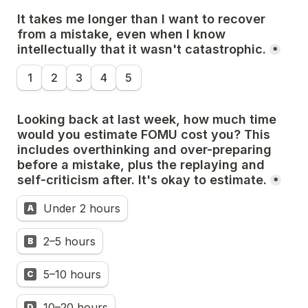
It takes me longer than I want to recover 
from a mistake, even when I know 
intellectually that it wasn't catastrophic.
*
1
2
3
4
5
Looking back at last week, how much time 
would you estimate FOMU cost you? This 
includes overthinking and over-preparing 
before a mistake, plus the replaying and 
self-criticism after. It's okay to estimate.
*
Under 2 hours
A
2–5 hours
B
5–10 hours
C
10–20 hours
D