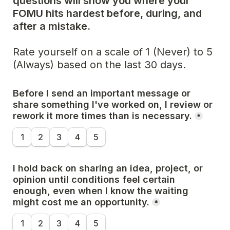
questions will show you where your 
FOMU hits hardest before, during, and 
after a mistake.
Rate yourself on a scale of 1 (Never) to 5 
(Always) based on the last 30 days.
Before I send an important message or 
share something I've worked on, I review or 
rework it more times than is necessary.
*
1
2
3
4
5
I hold back on sharing an idea, project, or 
opinion until conditions feel certain 
enough, even when I know the waiting 
might cost me an opportunity.
*
1
2
3
4
5