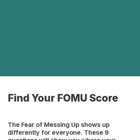
Find Your FOMU Score
The Fear of Messing Up shows up 
differently for everyone. These 9 