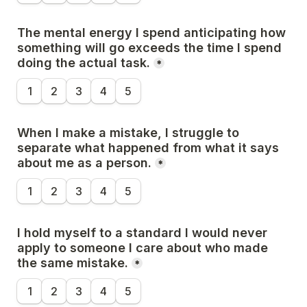
The mental energy I spend anticipating how 
something will go exceeds the time I spend 
doing the actual task.
*
1
2
3
4
5
When I make a mistake, I struggle to 
separate what happened from what it says 
about me as a person.
*
1
2
3
4
5
I hold myself to a standard I would never 
apply to someone I care about who made 
the same mistake.
*
1
2
3
4
5