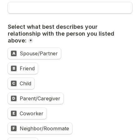
Select what best describes your 
relationship with the person you listed 
above:
*
Spouse/Partner
A
Friend
B
Child
C
Parent/Caregiver
D
Coworker
E
Neighbor/Roommate
F