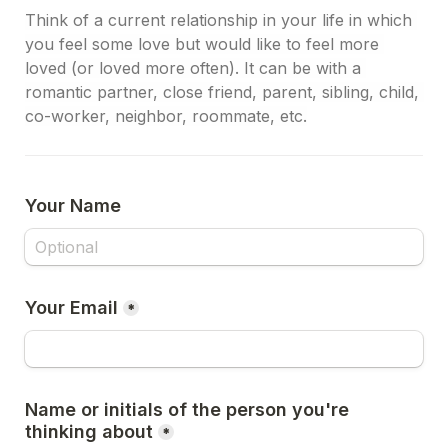
Think of a current relationship in your life in which 
you feel some love but would like to feel more 
loved (or loved more often). It can be with a 
romantic partner, close friend, parent, sibling, child, 
co-worker, neighbor, roommate, etc.
Your Name
Your Email
*
Name or initials of the person you're 
thinking about
*