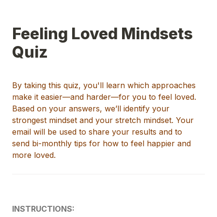
Feeling Loved Mindsets 
Quiz
By taking this quiz, you'll learn which approaches 
make it easier
—
and harder
—
for you to
fe
el
 lo
ved
. 
Based on your answers, we
’ll
identify
your 
strongest mindset and your stretch mindset.
Your 
emai
l will be used to share your results and to 
send
bi-monthly tips for how to feel happier and 
more loved
.
INSTRUCTIONS: 