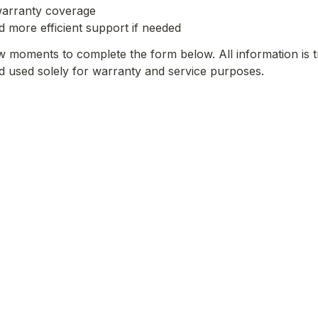
 warranty coverage
nd more efficient support if needed
w moments to complete the form below. All information is t
nd used solely for warranty and service purposes.