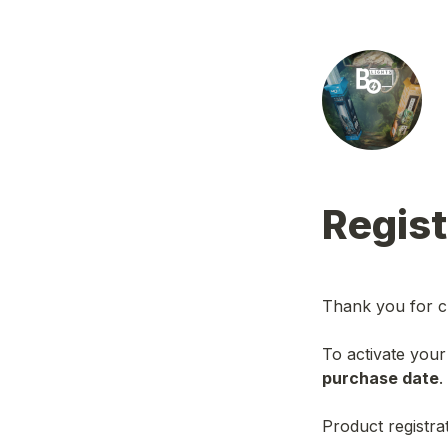
Regist
Thank you for c
To activate your
purchase date
.
Product registrat