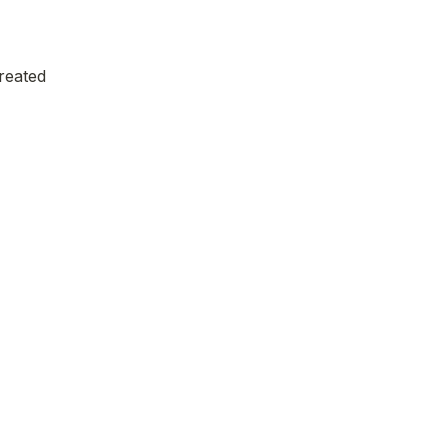
reated 