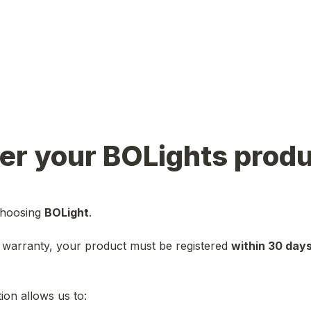
er your BOLights prod
hoosing 
BOLight
 warranty, your product must be registered 
within 30 days
ion allows us to: