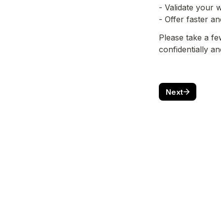
- Validate your
- Offer faster a
Please take a fe
confidentially a
Next