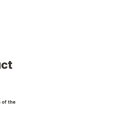
uct
 of the 