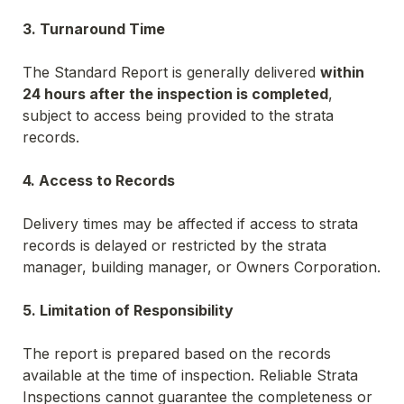
3. Turnaround Time
The Standard Report is generally delivered 
within 
24 hours after the inspection is completed
, 
subject to access being provided to the strata 
records.
4. Access to Records
Delivery times may be affected if access to strata 
records is delayed or restricted by the strata 
manager, building manager, or Owners Corporation.
5. Limitation of Responsibility
The report is prepared based on the records 
available at the time of inspection. Reliable Strata 
Inspections cannot guarantee the completeness or 