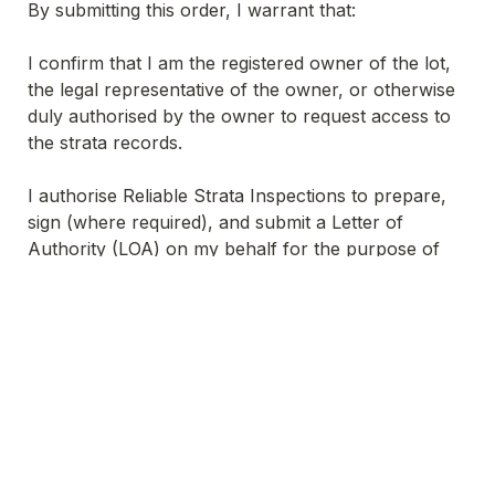
By submitting this order, I warrant that:
I confirm that I am the registered owner of the lot, 
the legal representative of the owner, or otherwise 
duly authorised by the owner to request access to 
the strata records.
I authorise Reliable Strata Inspections to prepare, 
sign (where required), and submit a Letter of 
Authority (LOA) on my behalf for the purpose of 
conducting the strata records inspection.
All other terms above apply, including payment 
prior to release, third-party reliance restrictions, 
and limitation of liability to the fee paid.
Untitled checkboxes field
 I confirm my authority and agree to these 
*
Terms