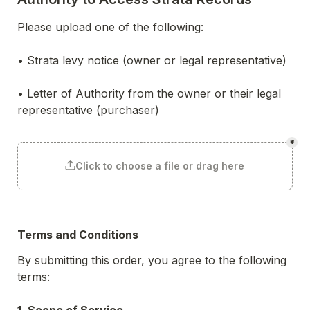
Please upload one of the following:
• Strata levy notice (owner or legal representative)
• Letter of Authority from the owner or their legal 
representative (purchaser)

*
Click to choose a file or drag here
Terms and Conditions
By submitting this order, you agree to the following 
terms:
1. Scope of Service