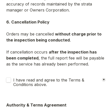
accuracy of records maintained by the strata 
manager or Owners Corporation.
6. Cancellation Policy
Orders may be cancelled 
without charge prior to 
the inspection being conducted
.
If cancellation occurs 
after the inspection has 
been completed
, the full report fee will be payable 
as the service has already been performed.
Untitled checkboxes field
I have read and agree to the Terms & 
*
Conditions above.
Authority & Terms Agreement