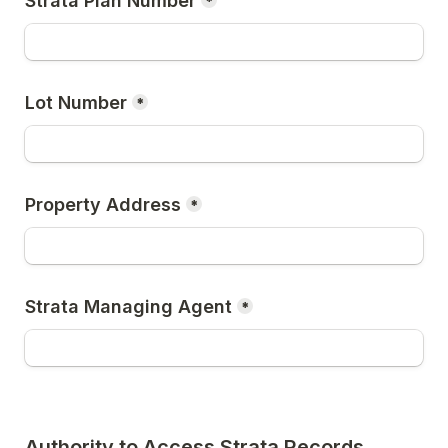
Strata Plan Number
*
Lot Number
*
Property Address
*
Strata Managing Agent
*
Authority to Access Strata Records