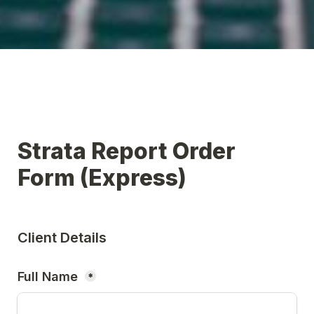
Strata Report Order 
Form (Express)
Client Details
Full Name 
*