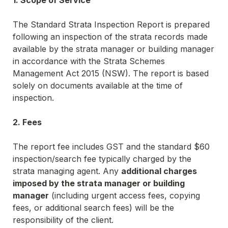
The Standard Strata Inspection Report is prepared 
following an inspection of the strata records made 
available by the strata manager or building manager 
in accordance with the 
Strata Schemes 
Management Act 2015 (NSW)
. The report is based 
solely on documents available at the time of 
inspection.
2. Fees
The report fee includes GST and the standard $60 
inspection/search fee typically charged by the 
strata managing agent. Any 
additional charges 
imposed by the strata manager or building 
manager
 (including urgent access fees, copying 
fees, or additional search fees) will be the 
responsibility of the client.