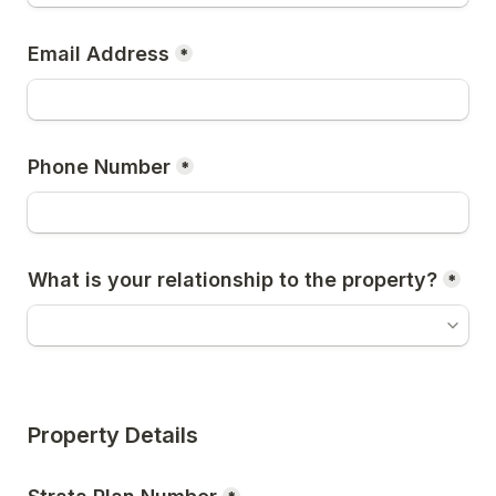
Email Address
*
Phone Number
*
What is your relationship to the property?
*
Property Details