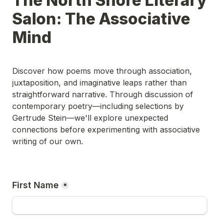
The North Shore Literary 
Salon: The Associative 
Mind
Discover how poems move through association, 
juxtaposition, and imaginative leaps rather than 
straightforward narrative. Through discussion of 
contemporary poetry—including selections by 
Gertrude Stein—we'll explore unexpected 
connections before experimenting with associative 
writing of our own.
First Name
*