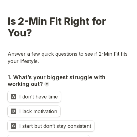
Is 2-Min Fit Right for 
You?
Answer a few quick questions to see if 2-Min Fit fits 
your lifestyle.
1. What’s your biggest struggle with 
working out?
*
I don’t have time
A
I lack motivation
B
I start but don’t stay consistent
C