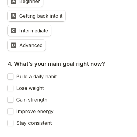
Beginner
A
Getting back into it
B
Intermediate
C
Advanced
D
Build a daily habit
Lose weight
Gain strength
Improve energy
Stay consistent