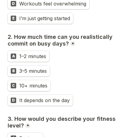
Workouts feel overwhelming
D
I’m just getting started
E
2. How much time can you realistically 
commit on busy days?
*
1–2 minutes
A
3–5 minutes
B
10+ minutes
C
It depends on the day
D
3. How would you describe your fitness 
level?
*