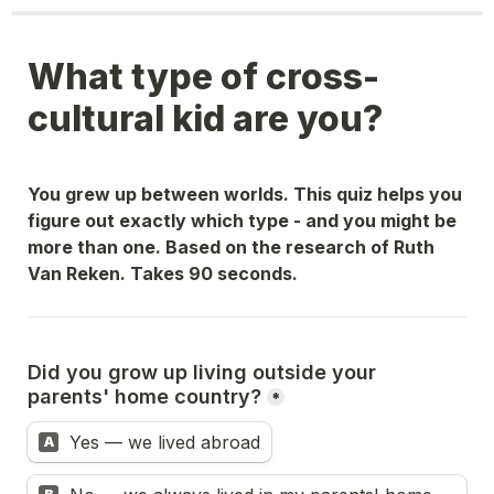
What type of cross-
cultural kid are you?
You grew up between worlds. This quiz helps you 
figure out exactly which type - and you might be 
more than one. Based on the research of Ruth 
Van Reken. Takes 90 seconds.
Did you grow up living outside your 
parents' home country?
*
Yes — we lived abroad
A