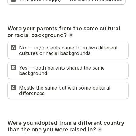
Were your parents from the same cultural 
or racial background?
*
No — my parents came from two different 
A
cultures or racial backgrounds
Yes — both parents shared the same 
B
background
Mostly the same but with some cultural 
C
differences
Were you adopted from a different country 
than the one you were raised in?
*