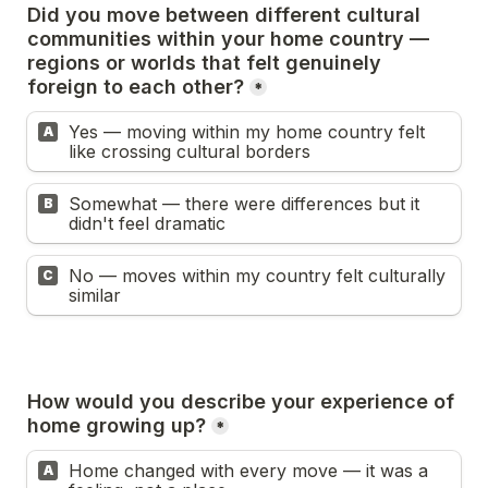
Did you move between different cultural 
communities within your home country — 
regions or worlds that felt genuinely 
foreign to each other?
*
Yes — moving within my home country felt 
A
like crossing cultural borders
Somewhat — there were differences but it 
B
didn't feel dramatic
No — moves within my country felt culturally 
C
similar
How would you describe your experience of 
home growing up?
*
Home changed with every move — it was a 
A