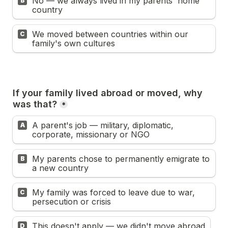
No — we always lived in my parents' home 
B
country
We moved between countries within our 
C
family's own cultures
If your family lived abroad or moved, why 
was that?
*
A parent's job — military, diplomatic, 
A
corporate, missionary or NGO
My parents chose to permanently emigrate to 
B
a new country
My family was forced to leave due to war, 
C
persecution or crisis
This doesn't apply — we didn't move abroad
D