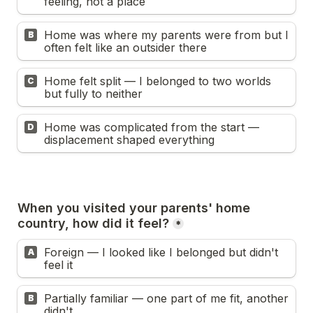
feeling, not a place
Home was where my parents were from but I 
B
often felt like an outsider there
Home felt split — I belonged to two worlds 
C
but fully to neither
Home was complicated from the start — 
D
displacement shaped everything
When you visited your parents' home 
country, how did it feel?
*
Foreign — I looked like I belonged but didn't 
A
feel it
Partially familiar — one part of me fit, another 
B
didn't