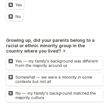
Yes
A
No
B
Growing up, did your parents belong to a 
racial or ethnic minority group in the 
country where you lived?
*
Yes — my family's background was different 
A
from the majority around us
Somewhat — we were a minority in some 
B
contexts but not all
No — my family's background matched the 
C
majority culture