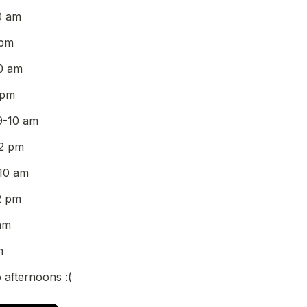
0 am
 pm
0 am
 pm
9-10 am
2 pm
10 am
2 pm
am
m
 afternoons :(