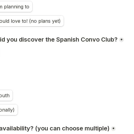
m planning to
ould love to! (no plans yet)
did you discover the Spanish Convo Club?
*
outh
onally)
vailability? (you can choose multiple)
*