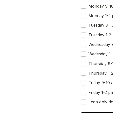
Monday 9-1
Monday 1-2
Tuesday 9-1
Tuesday 1-2
Wednesday 
Wedesday 1-
Thursday 9-
Thursday 1-
Friday 9-10 
Friday 1-2 p
I can only do