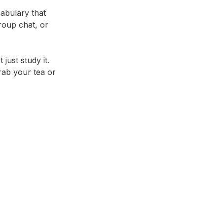
abulary that 
roup chat, or 
ust study it. 
rab your tea or 