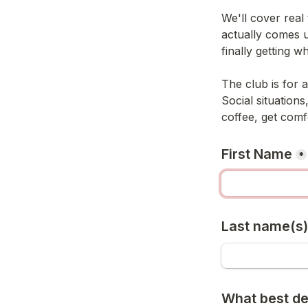
We'll cover real 
actually comes u
finally getting 
The club is for 
Social situations
coffee, get comf
First Name
*
Last name(s)
What best de