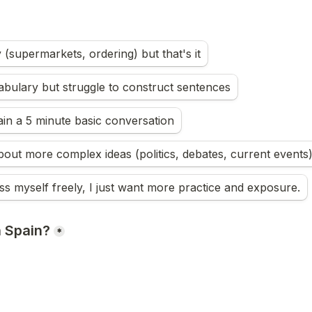
y (supermarkets, ordering) but that's it
bulary but struggle to construct sentences
ain a 5 minute basic conversation
ss myself freely, I just want more practice and exposure.
n Spain?
*