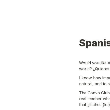
Spani
Would you like t
world? ¿Quieres
I know how import
natural, and to 
The Convo Club i
real teacher who
that glitches (lol)