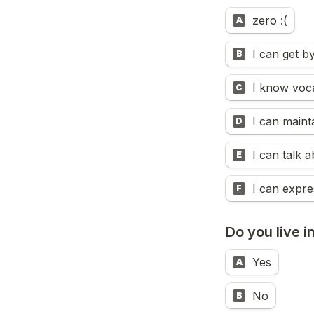
zero :(
A
I can get b
B
I know voca
C
I can maint
D
E
I can expre
F
Do you live i
Yes
A
No
B