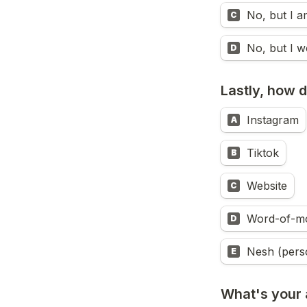
No, but I a
C
No, but I w
D
Lastly, how 
Instagram
A
Tiktok
B
Website
C
Word-of-m
D
Nesh (pers
E
What's your a