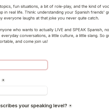
topics, fun situations, a bit of role-play, and the kind of voc
p in real life. Think: understanding your Spanish friends' g
why everyone laughs at that joke you never quite catch.
anyone who wants to actually LIVE and SPEAK Spanish, not j
, everyday conversations, a little culture, a little slang. So g
ortable, and come join us!
*
scribes your speaking level?
*