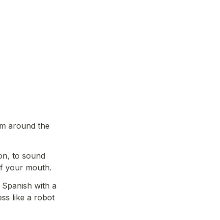
om around the 
on, to sound 
f your mouth. 
Spanish with a 
s like a robot 