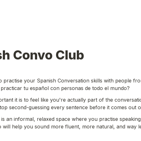
sh Convo Club
o practise your Spanish Conversation skills with people fr
 practicar tu español con personas de todo el mundo?
ant it is to feel like you're actually part of the conversati
stop second-guessing every sentence before it comes out o
s an informal, relaxed space where you practise speaking 
 will help you sound more fluent, more natural, and way les