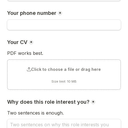
Your phone number
*
Your CV
*
PDF works best.
Click to choose a file or drag here
Size limit: 10 MB
Why does this role interest you?
*
Two sentences is enough.