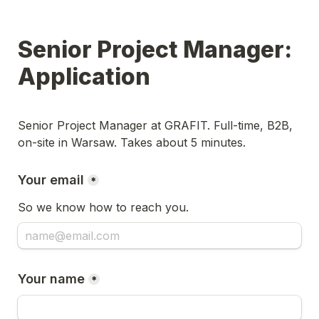
Senior Project Manager: 
Application
Senior Project Manager at GRAFIT. Full-time, B2B, 
on-site in Warsaw. Takes about 5 minutes.
Your email
*
So we know how to reach you.
Your name
*