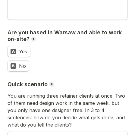
Are you based in Warsaw and able to work 
on-site?
*
Yes
A
No
B
Quick scenario
*
You are running three retainer clients at once. Two 
of them need design work in the same week, but 
you only have one designer free. In 3 to 4 
sentences: how do you decide what gets done, and 
what do you tell the clients?