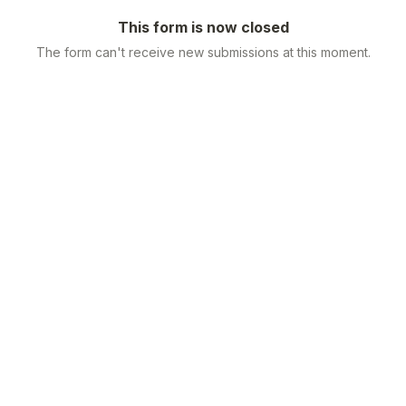
This form is now closed
The form can't receive new submissions at this moment.