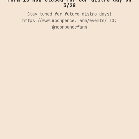
3/28
Stay tuned for future distro days!
https://www.moonpence.farm/events/ IG:
@moonpencefarm