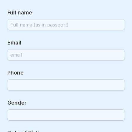
Full name
Email
Phone
Gender