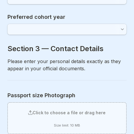
Preferred cohort year
Section 3 — Contact Details 
Please enter your personal details exactly as they 
appear in your official documents.
Passport size Photograph
Click to choose a file or drag here
Size limit: 10 MB