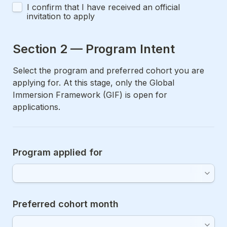
I confirm that I have received an official 
invitation to apply
Section 2 — Program Intent
Select the program and preferred cohort you are 
applying for. At this stage, only the Global 
Immersion Framework (GIF) is open for 
applications.
Program applied for
Preferred cohort month