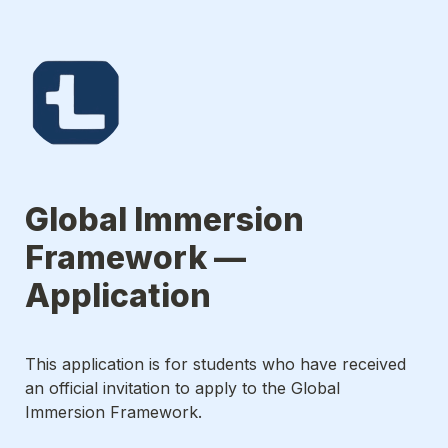
Global Immersion 
Framework — 
Application 
This application is for students who have received 
an official invitation to apply to the Global 
Immersion Framework.