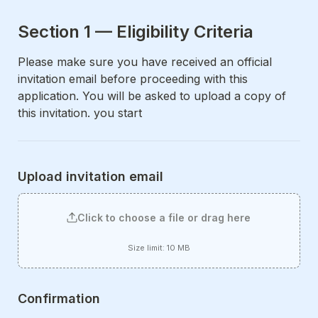
Section 1 — Eligibility Criteria
Please make sure you have received an official 
invitation email before proceeding with this 
application. You will be asked to upload a copy of 
this invitation. you start
Upload invitation email
Click to choose a file or drag here
Size limit: 10 MB
Confirmation