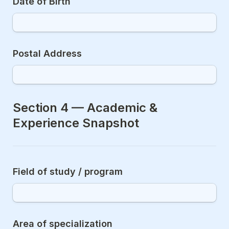
Date of Birth
Postal Address
Section 4 — Academic & 
Experience Snapshot
Field of study / program
Area of specialization