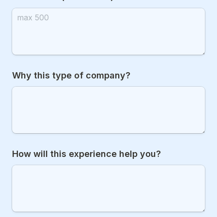
Why this type of company?
How will this experience help you?