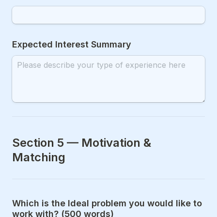
Expected Interest Summary
Section 5 — Motivation & 
Matching
Which is the Ideal problem you would like to 
work with? (500 words)