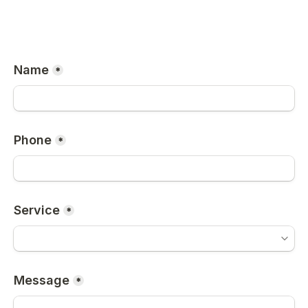
Name
*
Phone
*
Service
*
Message
*